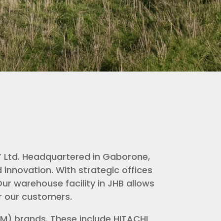
Y Ltd. Headquartered in Gaborone,
innovation. With strategic offices
ur warehouse facility in JHB allows
or our customers.
EM) brands. These include HITACHI