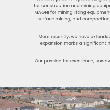
for construction and mining equipm
MAGNI for mining lifting equipment
surface mining, and compaction 
More recently, we have extende
expansion marks a significant m
Our passion for excellence, unwav