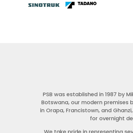
PSB was established in 1987 by M
Botswana, our modern premises bui
in Orapa, Francistown, and Ghanzi,
for overnight de
We take pride in representing se