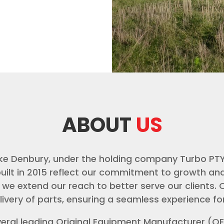
ABOUT
US
ike Denbury, under the holding company Turbo PT
lt in 2015 reflect our commitment to growth and 
 we extend our reach to better serve our clients. O
livery of parts, ensuring a seamless experience f
veral leading Original Equipment Manufacturer (O