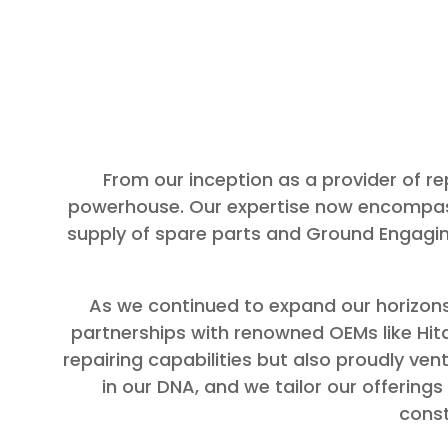
From our inception as a provider of 
powerhouse. Our expertise now encompass
supply of spare parts and Ground Engagin
As we continued to expand our horizons
partnerships with renowned OEMs like Hita
repairing capabilities but also proudly ve
in our DNA, and we tailor our offering
const