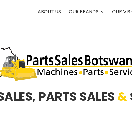
ABOUT US
OUR BRANDS
OUR VIS
SALES, PARTS SALES
&