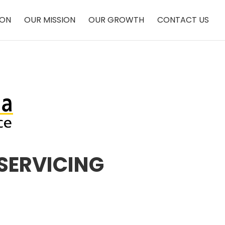
ION
OUR MISSION
OUR GROWTH
CONTACT US
SERVICING