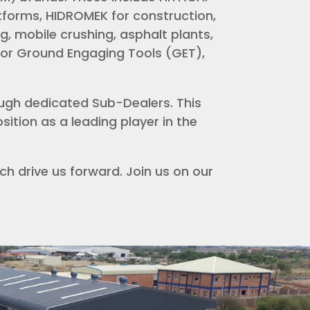
atforms, HIDROMEK for construction,
g, mobile crushing, asphalt plants,
for Ground Engaging Tools (GET),
ugh dedicated Sub-Dealers. This
ition as a leading player in the
h drive us forward. Join us on our