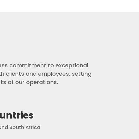
ntless commitment to exceptional
th clients and employees, setting
ts of our operations.
untries
nd South Africa