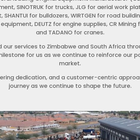
ent, SINOTRUK for trucks, JLG for aerial work pl
, SHANTUI for bulldozers, WIRTGEN for road buildin
equipment, DEUTZ for engine supplies, CR Mining 
and TADANO for cranes.
d our services to Zimbabwe and South Africa thro
ilestone for us as we continue to reinforce our pos
market.
ering dedication, and a customer-centric approac
journey as we continue to shape the future.