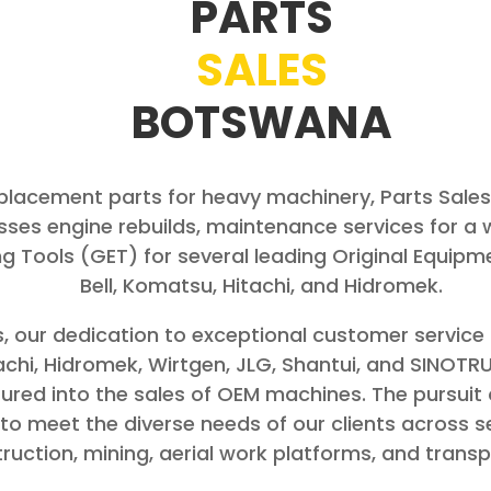
PARTS
SALES
BOTSWANA
replacement parts for heavy machinery, Parts Sal
es engine rebuilds, maintenance services for a 
g Tools (GET) for several leading Original Equip
Bell, Komatsu, Hitachi, and Hidromek.
, our dedication to exceptional customer service 
chi, Hidromek, Wirtgen, JLG, Shantui, and SINOTRU
ntured into the sales of OEM machines. The pursuit
s to meet the diverse needs of our clients across 
ruction, mining, aerial work platforms, and transp