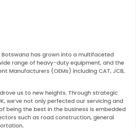
es Botswana has grown into a multifaceted
wide range of heavy-duty equipment, and the
ment Manufacturers (OEMs) including CAT, JCB,
drove us to new heights. Through strategic
K, we’ve not only perfected our servicing and
 of being the best in the business is embedded
sectors such as road construction, general
ortation.