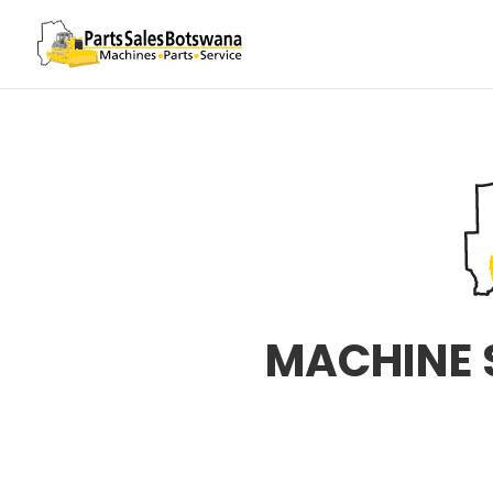
MACHINE 