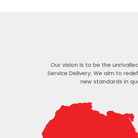
Our vision is to be the unrival
Service Delivery. We aim to rede
new standards in qua