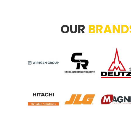
OUR
BRAND