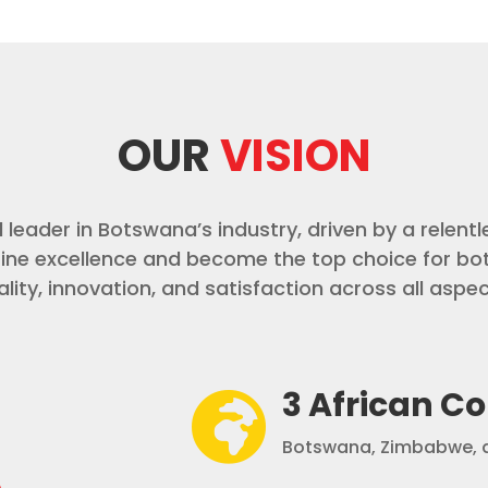
OUR
VISION
led leader in Botswana’s industry, driven by a rele
fine excellence and become the top choice for bo
lity, innovation, and satisfaction across all aspec
3 African Co

Botswana, Zimbabwe, a